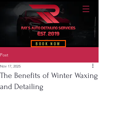
BOOK NOW
Post
Nov 17, 2025
The Benefits of Winter Waxing
and Detailing