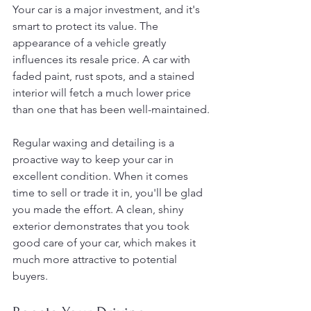
Your car is a major investment, and it's 
smart to protect its value. The 
appearance of a vehicle greatly 
influences its resale price. A car with 
faded paint, rust spots, and a stained 
interior will fetch a much lower price 
than one that has been well-maintained.
Regular waxing and detailing is a 
proactive way to keep your car in 
excellent condition. When it comes 
time to sell or trade it in, you'll be glad 
you made the effort. A clean, shiny 
exterior demonstrates that you took 
good care of your car, which makes it 
much more attractive to potential 
buyers.