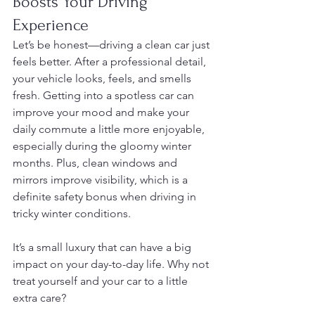
Boosts Your Driving 
Experience
Let’s be honest—driving a clean car just 
feels better. After a professional detail, 
your vehicle looks, feels, and smells 
fresh. Getting into a spotless car can 
improve your mood and make your 
daily commute a little more enjoyable, 
especially during the gloomy winter 
months. Plus, clean windows and 
mirrors improve visibility, which is a 
definite safety bonus when driving in 
tricky winter conditions.
It’s a small luxury that can have a big 
impact on your day-to-day life. Why not 
treat yourself and your car to a little 
extra care?