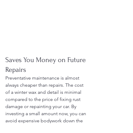
Saves You Money on Future 
Repairs
Preventative maintenance is almost 
always cheaper than repairs. The cost 
of a winter wax and detail is minimal 
compared to the price of fixing rust 
damage or repainting your car. By 
investing a small amount now, you can 
avoid expensive bodywork down the 
road.