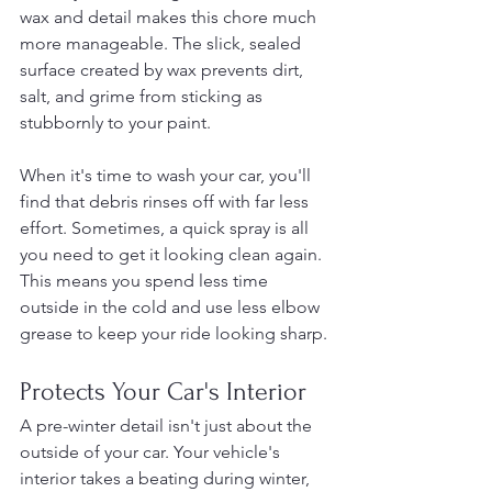
wax and detail makes this chore much 
more manageable. The slick, sealed 
surface created by wax prevents dirt, 
salt, and grime from sticking as 
stubbornly to your paint.
When it's time to wash your car, you'll 
find that debris rinses off with far less 
effort. Sometimes, a quick spray is all 
you need to get it looking clean again. 
This means you spend less time 
outside in the cold and use less elbow 
grease to keep your ride looking sharp.
Protects Your Car's Interior
A pre-winter detail isn't just about the 
outside of your car. Your vehicle's 
interior takes a beating during winter, 