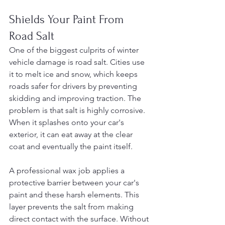
Shields Your Paint From 
Road Salt
One of the biggest culprits of winter 
vehicle damage is road salt. Cities use 
it to melt ice and snow, which keeps 
roads safer for drivers by preventing 
skidding and improving traction. The 
problem is that salt is highly corrosive. 
When it splashes onto your car's 
exterior, it can eat away at the clear 
coat and eventually the paint itself.
A professional wax job applies a 
protective barrier between your car's 
paint and these harsh elements. This 
layer prevents the salt from making 
direct contact with the surface. Without 