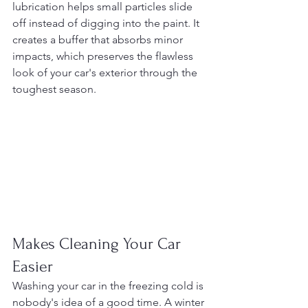
lubrication helps small particles slide 
off instead of digging into the paint. It 
creates a buffer that absorbs minor 
impacts, which preserves the flawless 
look of your car's exterior through the 
toughest season.
Makes Cleaning Your Car 
Easier
Washing your car in the freezing cold is 
nobody's idea of a good time. A winter 