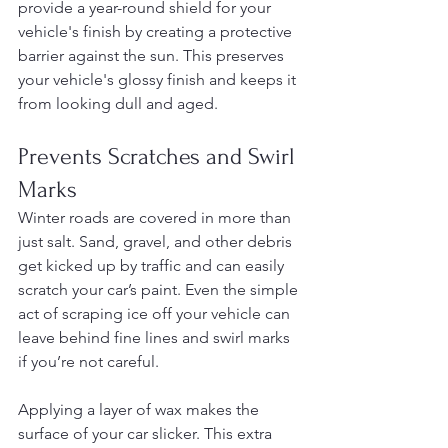
provide a year-round shield for your 
vehicle's finish by creating a protective 
barrier against the sun. This preserves 
your vehicle's glossy finish and keeps it 
from looking dull and aged.
Prevents Scratches and Swirl 
Marks
Winter roads are covered in more than 
just salt. Sand, gravel, and other debris 
get kicked up by traffic and can easily 
scratch your car’s paint. Even the simple 
act of scraping ice off your vehicle can 
leave behind fine lines and swirl marks 
if you’re not careful.
Applying a layer of wax makes the 
surface of your car slicker. This extra 