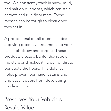
too. We constantly track in snow, mud, 
and salt on our boots, which can stain 
carpets and ruin floor mats. These 
messes can be tough to clean once 
they set in.
A professional detail often includes 
applying protective treatments to your 
car's upholstery and carpets. These 
products create a barrier that repels 
moisture and makes it harder for dirt to 
penetrate the fibers. This defense 
helps prevent permanent stains and 
unpleasant odors from developing 
inside your car.
Preserves Your Vehicle's 
Resale Value