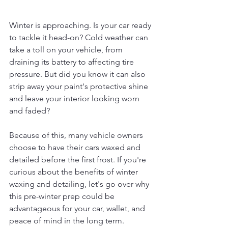
Winter is approaching. Is your car ready 
to tackle it head-on? Cold weather can 
take a toll on your vehicle, from 
draining its battery to affecting tire 
pressure. But did you know it can also 
strip away your paint's protective shine 
and leave your interior looking worn 
and faded?
Because of this, many vehicle owners 
choose to have their cars waxed and 
detailed before the first frost. If you're 
curious about the benefits of winter 
waxing and detailing, let's go over why 
this pre-winter prep could be 
advantageous for your car, wallet, and 
peace of mind in the long term.