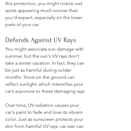
this protection, you might notice rust 
spots appearing much sooner than 
you'd expect, especially on the lower 
parts of your car.
Defends Against UV Rays
You might associate sun damage with 
summer, but the sun's UV rays don't 
take a winter vacation. In fact, they can 
be just as harmful during colder 
months. Snow on the ground can 
reflect sunlight, which intensifies your 
car’s exposure to these damaging rays.
Over time, UV radiation causes your 
car's paint to fade and lose its vibrant 
color. Just as sunscreen protects your 
skin from harmful UV rays, car wax can 